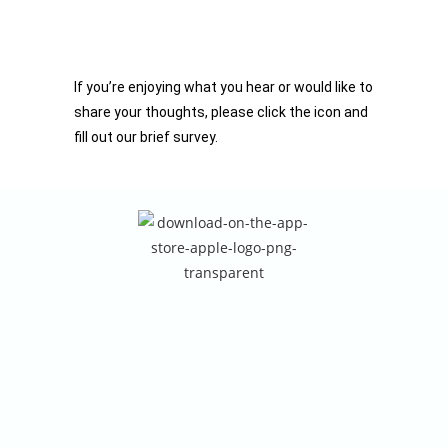
If you’re enjoying what you hear or would like to
share your thoughts, please click the icon and
fill out our brief survey.