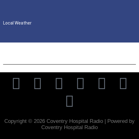
Local Weather
Copyright © 2026 Coventry Hospital Radio | Powered by
Coventry Hospital Radio