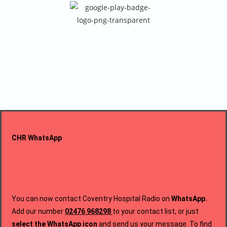
CHR WhatsApp
You can now contact Coventry Hospital Radio on
WhatsApp.
Add our number
02476 968298
to your contact list,
or just
select the WhatsApp icon
and send us your message.
To find