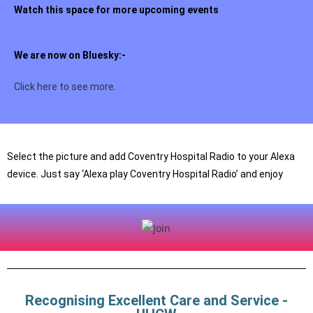
Watch this space for more upcoming events
We are now on Bluesky:-
Click here to see more.
Select the picture and add Coventry Hospital Radio to your Alexa
device. Just say ‘Alexa play Coventry Hospital Radio’ and enjoy
Recognising Excellent Care and Service -