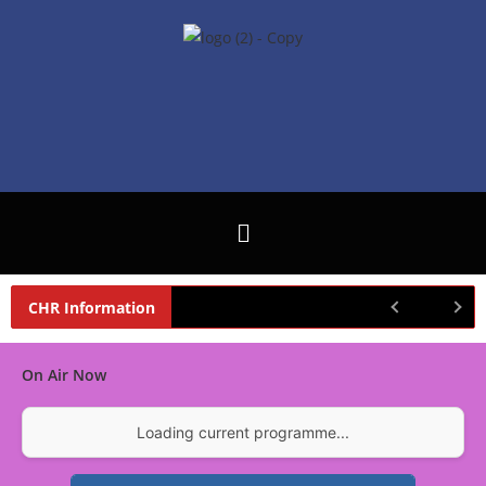
CHR Information
On Air Now
Loading current programme...