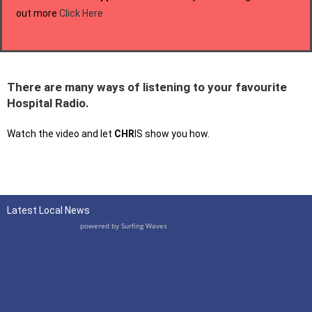
out more
Click Here
There are many ways of listening to your favourite
Hospital Radio.
Watch the video and let
CHR
IS show you how.
Latest Local News
powered by
Surfing Waves