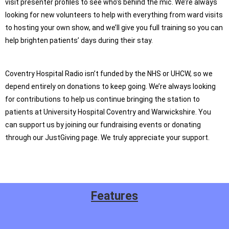
visit presenter profiles to see who’s behind the mic. We’re always
looking for new volunteers to help with everything from ward visits
to hosting your own show, and we’ll give you full training so you can
help brighten patients’ days during their stay.
Coventry Hospital Radio isn’t funded by the NHS or UHCW, so we
depend entirely on donations to keep going. We’re always looking
for contributions to help us continue bringing the station to
patients at University Hospital Coventry and Warwickshire. You
can support us by joining our fundraising events or donating
through our JustGiving page. We truly appreciate your support.
Features