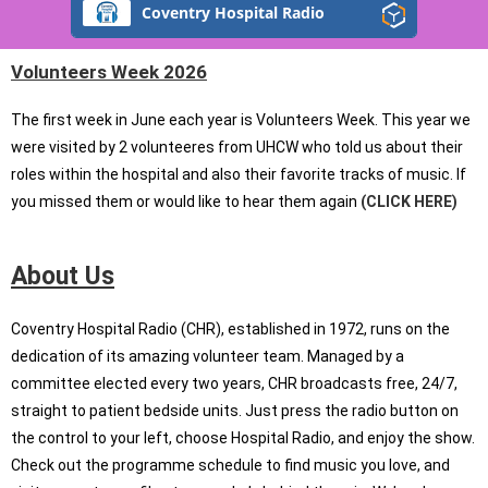
Coventry Hospital Radio
Volunteers Week 2026
The first week in June each year is Volunteers Week. This year we
were visited by 2 volunteeres from UHCW who told us about their
roles within the hospital and also their favorite tracks of music. If
you missed them or would like to hear them again
(CLICK HERE)
About Us
Coventry Hospital Radio (CHR), established in 1972, runs on the
dedication of its amazing volunteer team. Managed by a
committee elected every two years, CHR broadcasts free, 24/7,
straight to patient bedside units. Just press the radio button on
the control to your left, choose Hospital Radio, and enjoy the show.
Check out the programme schedule to find music you love, and