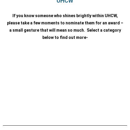
UHCW
If you know someone who shines brightly within UHCW,
please take a few moments to nominate them for an award
–
a small gesture that will mean so much. Select a category
below to find out more-