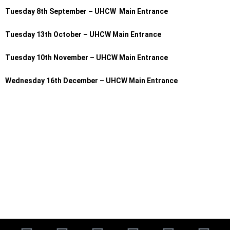
Tuesday 8th September – UHCW Main Entrance
Tuesday 13th October – UHCW Main Entrance
Tuesday 10th November – UHCW Main Entrance
Wednesday 16th December – UHCW Main Entrance