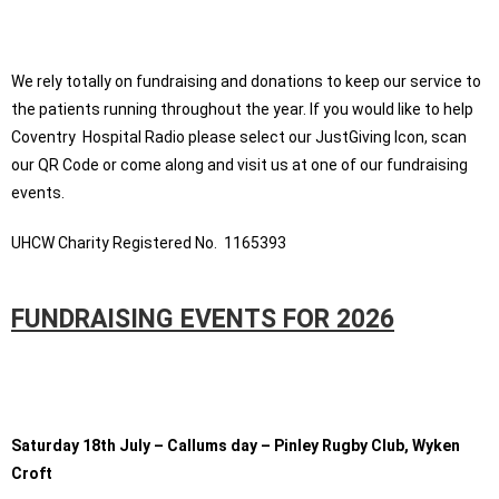
We rely totally on fundraising and donations to keep our service to
the patients running throughout the year. If you would like to help
Coventry Hospital Radio please select our JustGiving Icon, scan
our QR Code or come along and visit us at one of our fundraising
events.
UHCW Charity Registered No. 1165393
FUNDRAISING EVENTS FOR 2026
Saturday 18th July – Callums day – Pinley Rugby Club, Wyken
Croft