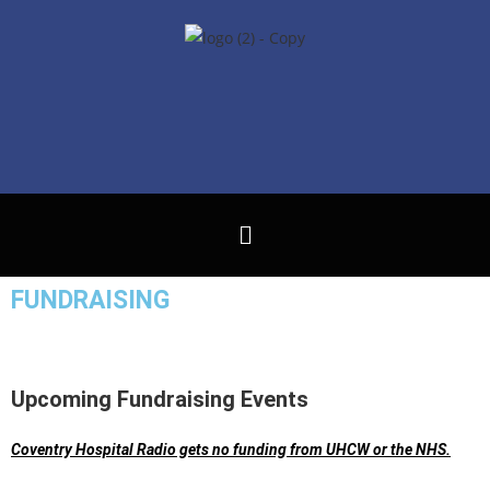
FUNDRAISING
Upcoming Fundraising Events
Coventry Hospital Radio gets no funding from UHCW or the NHS.