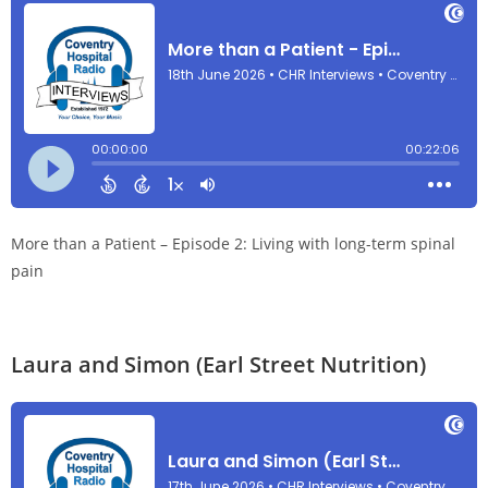
More than a Patient – Episode 2: Living with long-term spinal
pain
Laura and Simon (Earl Street Nutrition)