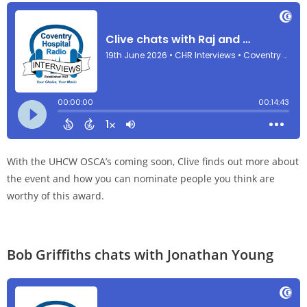
With the UHCW OSCA’s coming soon, Clive finds out more about
the event and how you can nominate people you think are
worthy of this award.
Bob Griffiths chats with Jonathan Young