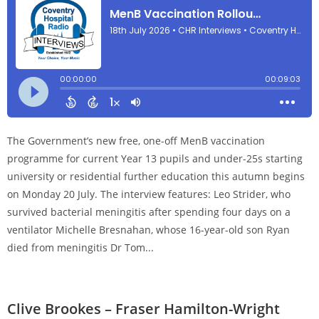
The Government’s new free, one-off MenB vaccination
programme for current Year 13 pupils and under-25s starting
university or residential further education this autumn begins
on Monday 20 July. The interview features: Leo Strider, who
survived bacterial meningitis after spending four days on a
ventilator Michelle Bresnahan, whose 16-year-old son Ryan
died from meningitis Dr Tom...
Clive Brookes – Fraser Hamilton-Wright