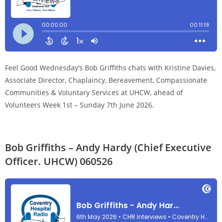
Feel Good Wednesday’s Bob Griffiths chats with Kristine Davies,
Associate Director, Chaplaincy, Bereavement, Compassionate
Communities & Voluntary Services at UHCW, ahead of
Volunteers Week 1st – Sunday 7th June 2026.
Bob Griffiths – Andy Hardy (Chief Executive
Officer. UHCW) 060526