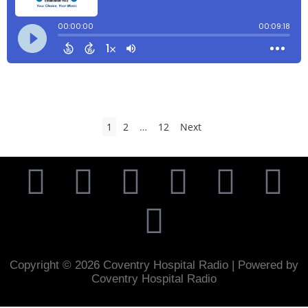
1
2
…
12
Next
Copyright © 2026 Coventry Hospital Radio | Powered by
Coventry Hospital Radio