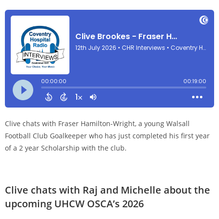
Clive chats with Fraser Hamilton-Wright, a young Walsall
Football Club Goalkeeper who has just completed his first year
of a 2 year Scholarship with the club.
Clive chats with Raj and Michelle about the
upcoming UHCW OSCA’s 2026