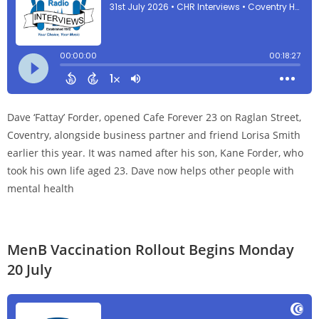
Dave ‘Fattay’ Forder, opened Cafe Forever 23 on Raglan Street,
Coventry, alongside business partner and friend Lorisa Smith
earlier this year. It was named after his son, Kane Forder, who
took his own life aged 23. Dave now helps other people with
mental health
MenB Vaccination Rollout Begins Monday
20 July