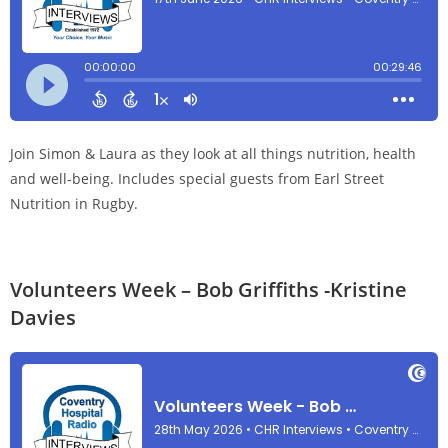
Join Simon & Laura as they look at all things nutrition, health
and well-being. Includes special guests from Earl Street
Nutrition in Rugby.
Volunteers Week – Bob Griffiths -Kristine
Davies