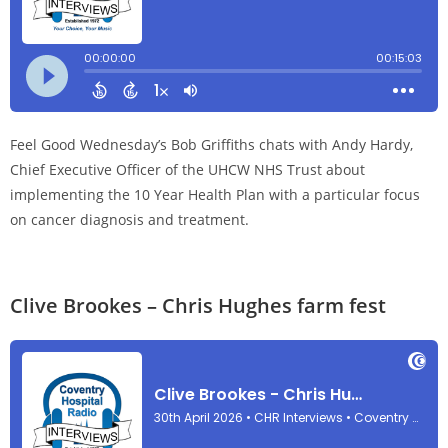
Feel Good Wednesday’s Bob Griffiths chats with Andy Hardy,
Chief Executive Officer of the UHCW NHS Trust about
implementing the 10 Year Health Plan with a particular focus
on cancer diagnosis and treatment.
Clive Brookes – Chris Hughes farm fest