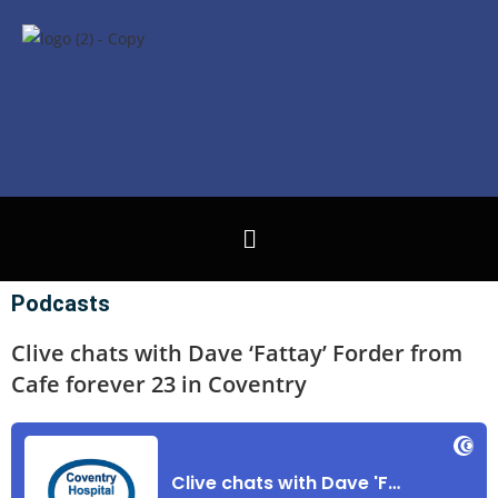
Podcasts
Clive chats with Dave ‘Fattay’ Forder from
Cafe forever 23 in Coventry