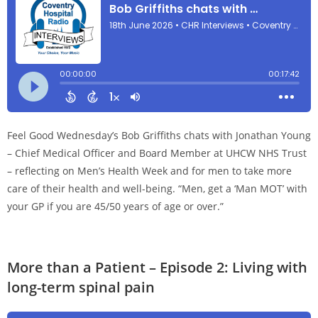
Feel Good Wednesday’s Bob Griffiths chats with Jonathan Young
– Chief Medical Officer and Board Member at UHCW NHS Trust
– reflecting on Men’s Health Week and for men to take more
care of their health and well-being. “Men, get a ‘Man MOT’ with
your GP if you are 45/50 years of age or over.”
More than a Patient – Episode 2: Living with
long-term spinal pain