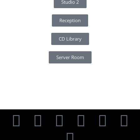
Studio 2
Reception
CD Library
Server Room