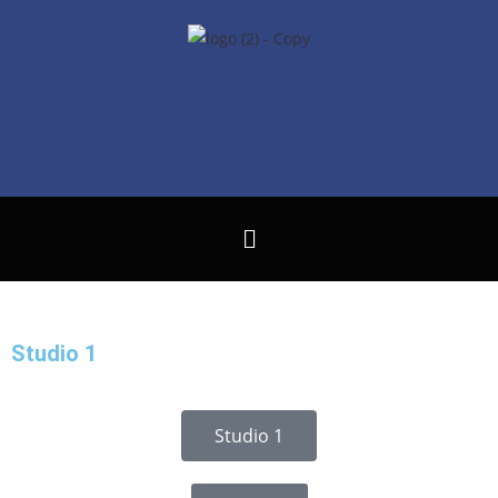
Studio 1
Studio 1