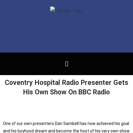
Coventry Hospital Radio Presenter Gets
His Own Show On BBC Radio
One of our own presenters Dan Sambell has now achieved his goal
and his boyhood dream and become the host of his very own show