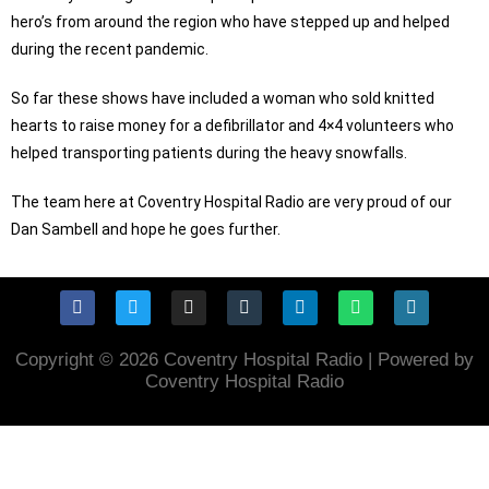
hero’s from around the region who have stepped up and helped
during the recent pandemic.
So far these shows have included a woman who sold knitted
hearts to raise money for a defibrillator and 4×4 volunteers who
helped transporting patients during the heavy snowfalls.
The team here at Coventry Hospital Radio are very proud of our
Dan Sambell and hope he goes further.
Copyright © 2026 Coventry Hospital Radio | Powered by
Coventry Hospital Radio