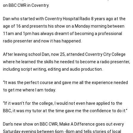
on BBC CWR in Coventry.
Dan who started with Coventry Hospital Radio 8 years ago at the
age of 16 and presents his show on a Monday morning between
11am and 1pm has always dreamt of becoming a professional
radio presenter and now it has happened.
After leaving school Dan, now 25, attended Coventry City College
where he learned the skills he needed to become a radio presenter,
including script writing, editing and audio production.
“It was the perfect course and gave me all the experience needed
to get me where I am today.
“If it wasn’t for the college, I would not even have applied to the
BBC, it was my tutor at the time gave me the confidence to do it.”
Dan’s new show on BBC CWR, Make A Difference goes out every
Saturday evening between 6pm -8pm and tells stories of local