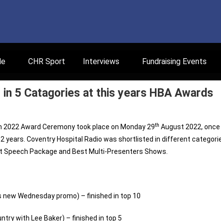
le
CHR Sport
Interviews
Fundraising Events
in 5 Catagories at this years HBA Awards
th
on 2022 Award Ceremony took place on Monday 29
August 2022, once
ast 2 years. Coventry Hospital Radio was shortlisted in different categori
est Speech Package and Best Multi-Presenters Shows.
hs new Wednesday promo) – finished in top 10
ry with Lee Baker) – finished in top 5