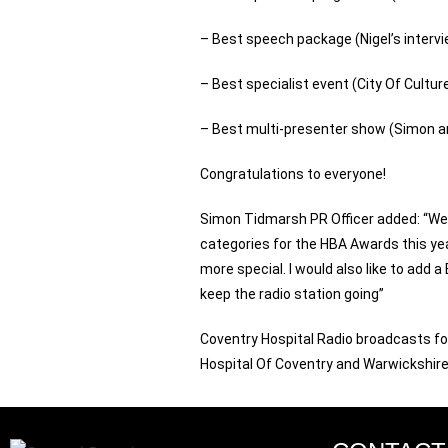
– Best speech package (Nigel’s intervie
– Best specialist event (City Of Cultur
– Best multi-presenter show (Simon an
Congratulations to everyone!
Simon Tidmarsh PR Officer added: “We a
categories for the HBA Awards this year
more special. I would also like to add a
keep the radio station going”
Coventry Hospital Radio broadcasts for
Hospital Of Coventry and Warwickshire