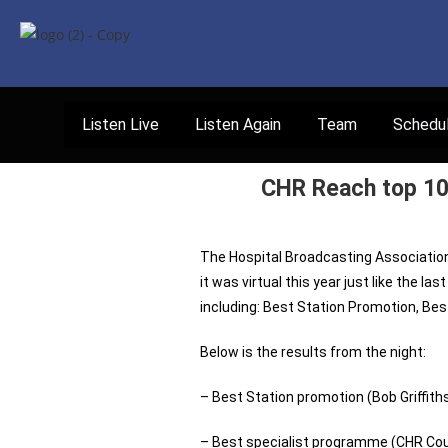
Listen Live
Listen Again
Team
Schedu
CHR Reach top 10 
The Hospital Broadcasting Associati
it was virtual this year just like the l
including: Best Station Promotion, B
Below is the results from the night:
– Best Station promotion (Bob Griffit
– Best specialist programme (CHR Count