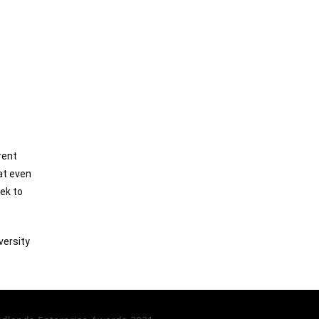
rent
at even
eek to
versity