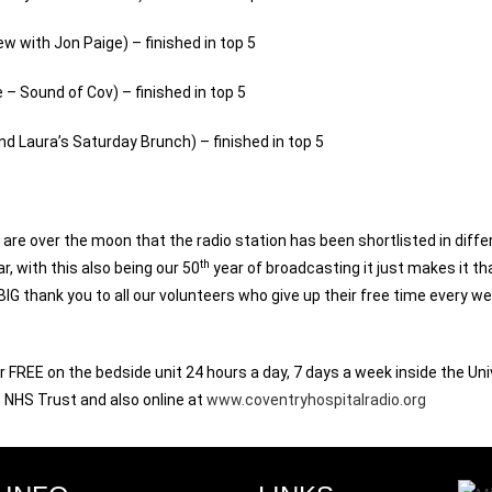
w with Jon Paige) – finished in top 5
e – Sound of Cov) – finished in top 5
d Laura’s Saturday Brunch) – finished in top 5
re over the moon that the radio station has been shortlisted in diffe
th
, with this also being our 50
year of broadcasting it just makes it th
 BIG thank you to all our volunteers who give up their free time every w
 FREE on the bedside unit 24 hours a day, 7 days a week inside the Uni
 NHS Trust and also online at
www.coventryhospitalradio.org