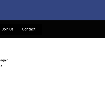
Join Us
Contact
 again
es