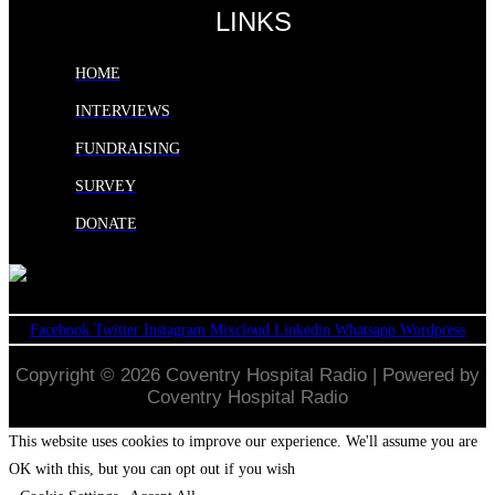
LINKS
HOME
INTERVIEWS
FUNDRAISING
SURVEY
DONATE
Facebook
Twitter
Instagram
Mixcloud
Linkedin
Whatsapp
Wordpress
Copyright © 2026 Coventry Hospital Radio | Powered by
Coventry Hospital Radio
This website uses cookies to improve our experience. We'll assume you are
OK with this, but you can opt out if you wish