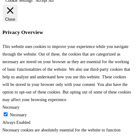
Cookie Settings
Accept All
Close
Privacy Overview
This website uses cookies to improve your experience while you navigate
through the website. Out of these, the cookies that are categorized as
necessary are stored on your browser as they are essential for the working
of basic functionalities of the website. We also use third-party cookies that
help us analyze and understand how you use this website. These cookies
will be stored in your browser only with your consent. You also have the
option to opt-out of these cookies. But opting out of some of these cookies
may affect your browsing experience.
Necessary
Necessary
Always Enabled
Necessary cookies are absolutely essential for the website to function