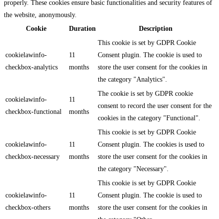
properly. These cookies ensure basic functionalities and security features of
the website, anonymously.
Cookie
Duration
Description
This cookie is set by GDPR Cookie
cookielawinfo-
11
Consent plugin. The cookie is used to
checkbox-analytics
months
store the user consent for the cookies in
the category "Analytics".
The cookie is set by GDPR cookie
cookielawinfo-
11
consent to record the user consent for the
checkbox-functional
months
cookies in the category "Functional".
This cookie is set by GDPR Cookie
cookielawinfo-
11
Consent plugin. The cookies is used to
checkbox-necessary
months
store the user consent for the cookies in
the category "Necessary".
This cookie is set by GDPR Cookie
cookielawinfo-
11
Consent plugin. The cookie is used to
checkbox-others
months
store the user consent for the cookies in