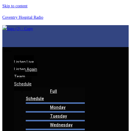
Skip to content
Coventry Hospital Radio
Menu
Listen Live
Listen Again
Team
Schedule
Full
Schedule
Monday
Tuesday
Wednesday