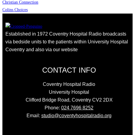
Christian Connection
Colins Choices
Established in 1972 Coventry Hospital Radio broadcasts
via bedside units to the patients within University Hospital
Coventry and also via our website
CONTACT INFO
Coventry Hospital Radio
University Hospital
Clifford Bridge Road, Coventry CV2 2DX
Phone:
024 7696 8252
Email:
studio@coventyhospitalradio.org