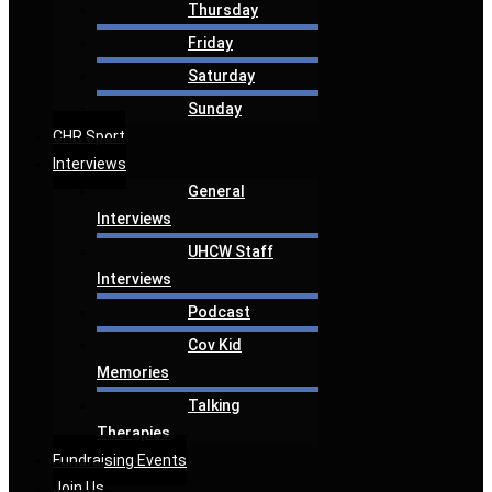
Thursday
Friday
Saturday
Sunday
CHR Sport
Interviews
General
Interviews
UHCW Staff
Interviews
Podcast
Cov Kid
Memories
Talking
Therapies
Fundraising Events
Join Us