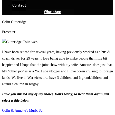
Contact
WhatsApp
Colin Gutteridge
Presenter
I have been retired for several years, having previously worked as a bus &
coach driver for 29 years. I love being able to make people that little bit
happier and I hope that the joint show with my wife, Annette, does just that.
My “other job” is as a YouTube vlogger and I love ocean cruising to foreign
lands. We live in Warwickshire, have 3 children and 6 grandchildren and
attend a church in Rugby
Have you missed any of my shows, Don’t worry, to hear them again just
select a title below
Colin & Annette's Music Set