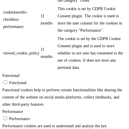
the category "Other.
This cookie is set by GDPR Cookie
cookielawinfo-
11
Consent plugin. The cookie is used to
checkbox-
months
store the user consent for the cookies in
performance
the category "Performance".
The cookie is set by the GDPR Cookie
Consent plugin and is used to store
11
viewed_cookie_policy
whether or not user has consented to the
months
use of cookies. It does not store any
personal data.
Functional
Functional
Functional cookies help to perform certain functionalities like sharing the
content of the website on social media platforms, collect feedbacks, and
other third-party features.
Performance
Performance
Performance cookies are used to understand and analyze the key